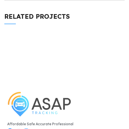
RELATED PROJECTS
LEO UTEU ULLAMCORPER
KITCHEN
Affordable Safe Accurate Professional