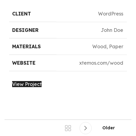
CLIENT
WordPress
DESIGNER
John Doe
MATERIALS
Wood, Paper
WEBSITE
xtemos.com/wood
View Project
Older