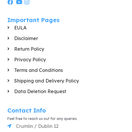
Important Pages
EULA
Disclaimer
Return Policy
Privacy Policy
Terms and Conditions
Shipping and Delivery Policy
Data Deletion Request
Contact Info
Feel free to reach us out for any queries.
Crumlin / Dublin 12