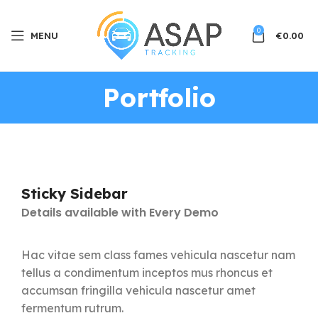
0
MENU
€
0.00
Portfolio
Sticky Sidebar
Details available with Every Demo
Hac vitae sem class fames vehicula nascetur nam
tellus a condimentum inceptos mus rhoncus et
accumsan fringilla vehicula nascetur amet
fermentum rutrum.