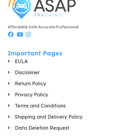
Affordable Safe Accurate Professional
Important Pages
EULA
Disclaimer
Return Policy
Privacy Policy
Terms and Conditions
Shipping and Delivery Policy
Data Deletion Request