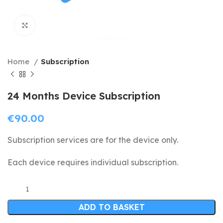
Click to enlarge
Home
Subscription
24 Months Device Subscription
€
90.00
Subscription services are for the device only.
Each device requires individual subscription.
ADD TO BASKET