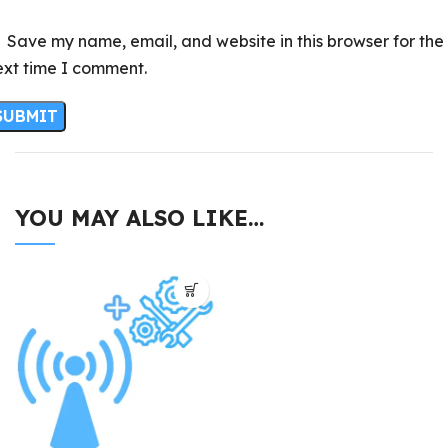
Save my name, email, and website in this browser for the
ext time I comment.
YOU MAY ALSO LIKE…