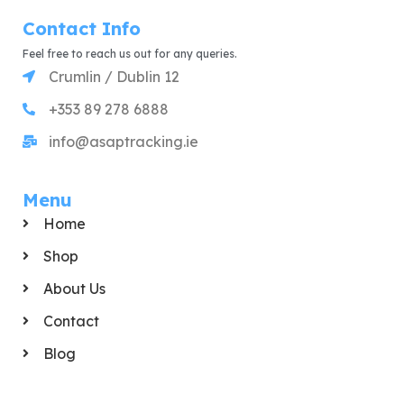
Contact Info
Feel free to reach us out for any queries.
Crumlin / Dublin 12
+353 89 278 6888
info@asaptracking.ie
Menu
Home
Shop
About Us
Contact
Blog