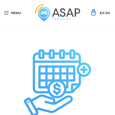
0
MENU
€
0.00