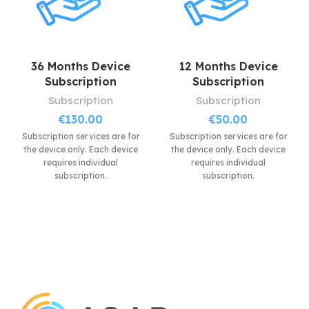
Extremely resistant at
shock, temperatures and
dust.
36 Months Device
12 Months Device
Subscription
Subscription
Subscription
Subscription
€
130.00
€
50.00
Subscription services are for
Subscription services are for
the device only. Each device
the device only. Each device
requires individual
requires individual
subscription.
subscription.