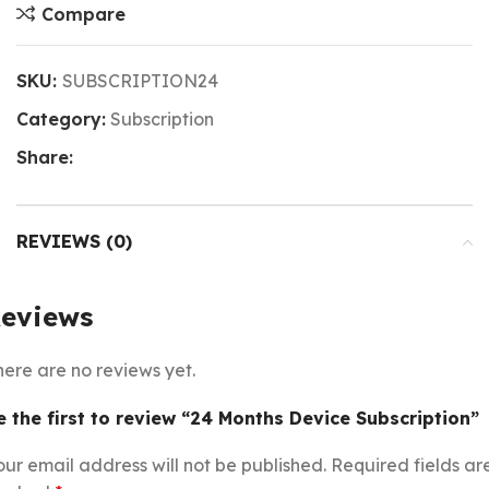
Compare
SKU:
SUBSCRIPTION24
Category:
Subscription
Share:
REVIEWS (0)
eviews
here are no reviews yet.
e the first to review “24 Months Device Subscription”
our email address will not be published.
Required fields ar