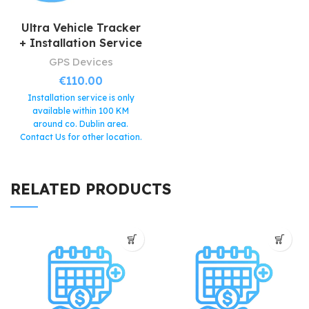
Ultra Vehicle Tracker
+ Installation Service
GPS Devices
€
110.00
Installation service is only
available within 100 KM
around co. Dublin area.
Contact Us for other location.
The bundle includes the
following products:
- Ultra
Vehicle Tracker (valued at
RELATED PRODUCTS
€60)
- Installation Service
(valued at €50)
This device
comes with 1 month free
subscription service.
Very strong and
waterproof design.
Hidden installation for
increased security (hard to
locate).